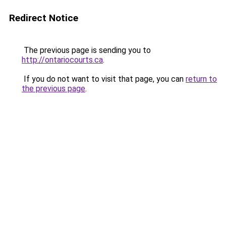
Redirect Notice
The previous page is sending you to
http://ontariocourts.ca
.
If you do not want to visit that page, you can
return to
the previous page
.