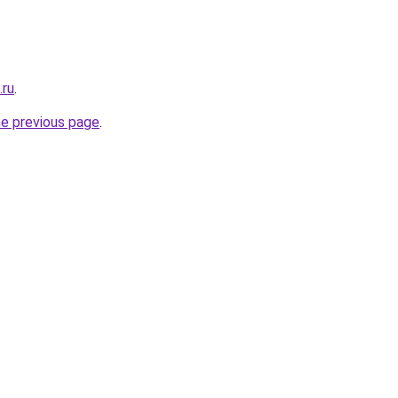
.ru
.
he previous page
.