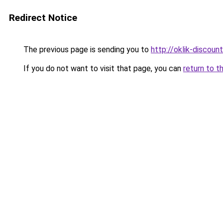
Redirect Notice
The previous page is sending you to
http://oklik-discount
If you do not want to visit that page, you can
return to t