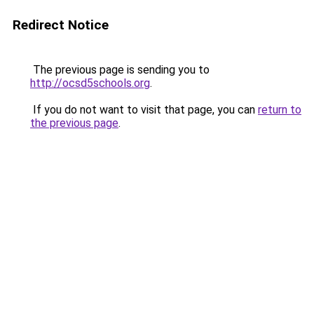
Redirect Notice
The previous page is sending you to
http://ocsd5schools.org
.
If you do not want to visit that page, you can
return to
the previous page
.