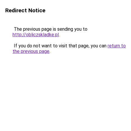
Redirect Notice
The previous page is sending you to
http://obliczskladke.pl
.
If you do not want to visit that page, you can
return to
the previous page
.