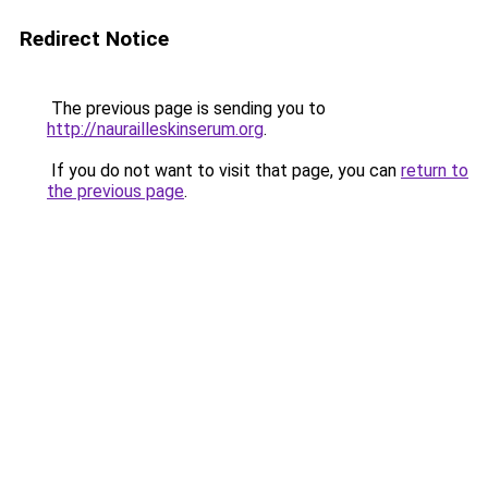
Redirect Notice
The previous page is sending you to
http://naurailleskinserum.org
.
If you do not want to visit that page, you can
return to
the previous page
.