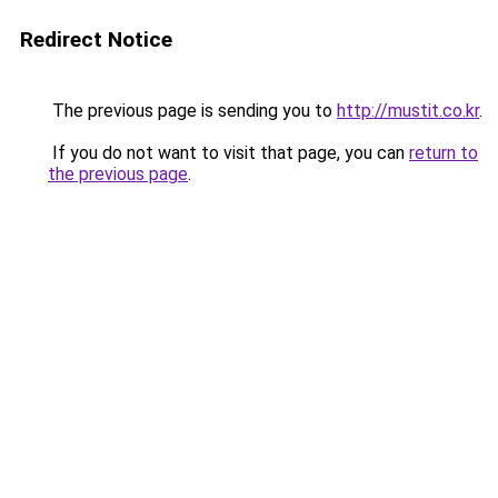
Redirect Notice
The previous page is sending you to
http://mustit.co.kr
.
If you do not want to visit that page, you can
return to
the previous page
.