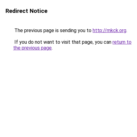
Redirect Notice
The previous page is sending you to
http://mkck.org
.
If you do not want to visit that page, you can
return to
the previous page
.