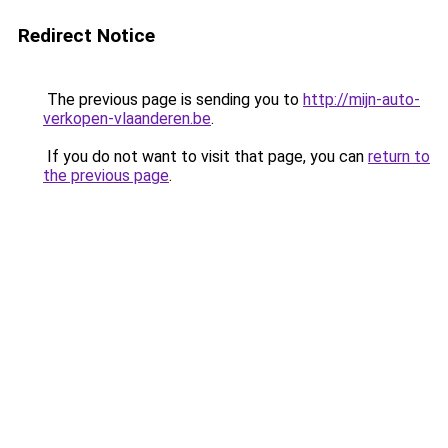
Redirect Notice
The previous page is sending you to
http://mijn-auto-
verkopen-vlaanderen.be
.
If you do not want to visit that page, you can
return to
the previous page
.