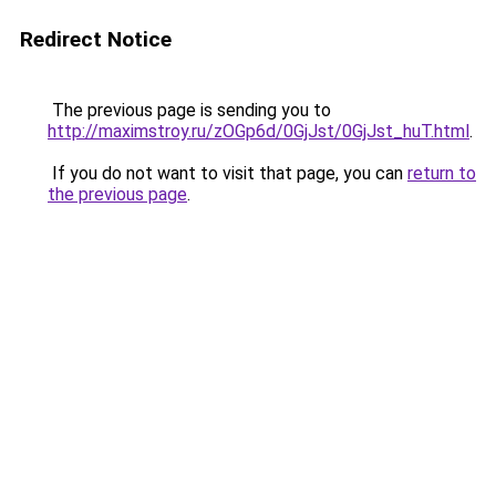
Redirect Notice
The previous page is sending you to
http://maximstroy.ru/zOGp6d/0GjJst/0GjJst_huT.html
.
If you do not want to visit that page, you can
return to
the previous page
.