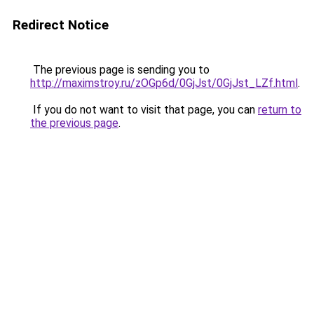
Redirect Notice
The previous page is sending you to
http://maximstroy.ru/zOGp6d/0GjJst/0GjJst_LZf.html
.
If you do not want to visit that page, you can
return to
the previous page
.