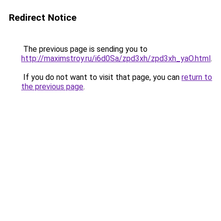
Redirect Notice
The previous page is sending you to
http://maximstroy.ru/i6d0Sa/zpd3xh/zpd3xh_yaO.html
.
If you do not want to visit that page, you can
return to
the previous page
.