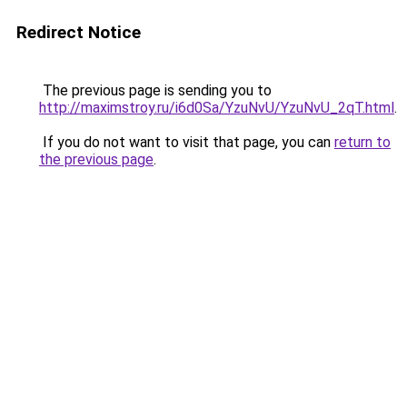
Redirect Notice
The previous page is sending you to
http://maximstroy.ru/i6d0Sa/YzuNvU/YzuNvU_2qT.html
.
If you do not want to visit that page, you can
return to
the previous page
.