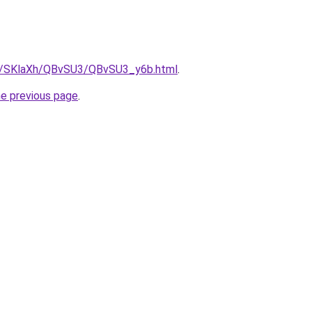
ru/SKlaXh/QBvSU3/QBvSU3_y6b.html
.
he previous page
.