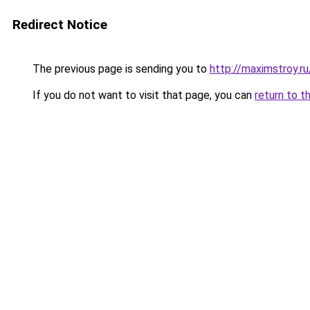
Redirect Notice
The previous page is sending you to
http://maximstroy.
If you do not want to visit that page, you can
return to t