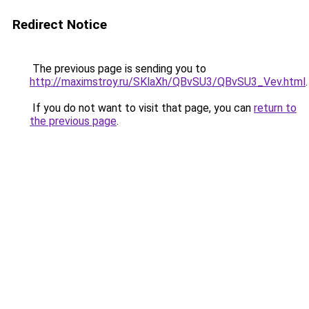
Redirect Notice
The previous page is sending you to
http://maximstroy.ru/SKlaXh/QBvSU3/QBvSU3_Vev.html
.
If you do not want to visit that page, you can
return to
the previous page
.