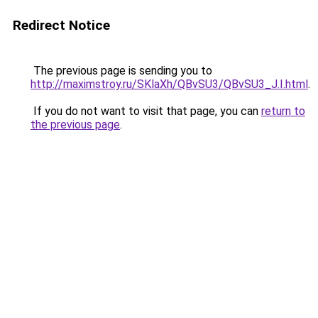
Redirect Notice
The previous page is sending you to
http://maximstroy.ru/SKlaXh/QBvSU3/QBvSU3_J.I.html
.
If you do not want to visit that page, you can
return to
the previous page
.