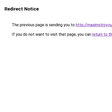
Redirect Notice
The previous page is sending you to
http://maximstroy.
If you do not want to visit that page, you can
return to t