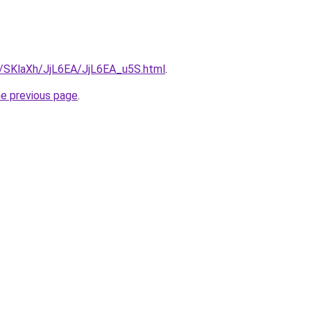
ru/SKlaXh/JjL6EA/JjL6EA_u5S.html
.
he previous page
.