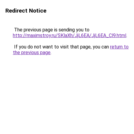
Redirect Notice
The previous page is sending you to
http://maximstroy.ru/SKlaXh/JjL6EA/JjL6EA_Cl9.html
.
If you do not want to visit that page, you can
return to
the previous page
.