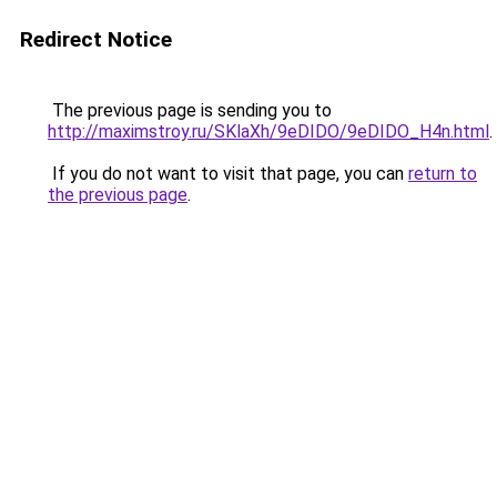
Redirect Notice
The previous page is sending you to
http://maximstroy.ru/SKlaXh/9eDIDO/9eDIDO_H4n.html
.
If you do not want to visit that page, you can
return to
the previous page
.