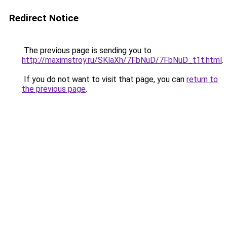
Redirect Notice
The previous page is sending you to
http://maximstroy.ru/SKlaXh/7FbNuD/7FbNuD_t1t.html
.
If you do not want to visit that page, you can
return to
the previous page
.