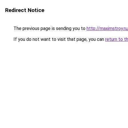
Redirect Notice
The previous page is sending you to
http://maximstroy.
If you do not want to visit that page, you can
return to t