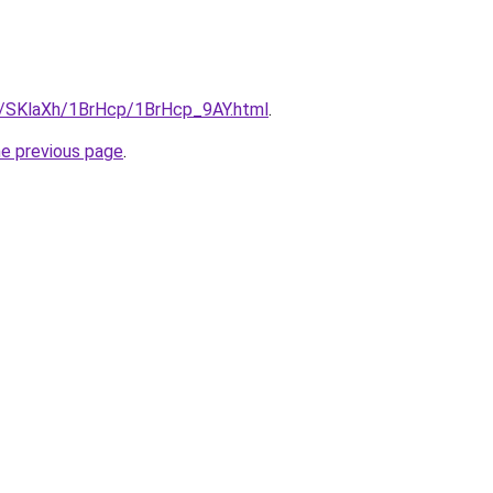
ru/SKlaXh/1BrHcp/1BrHcp_9AY.html
.
he previous page
.