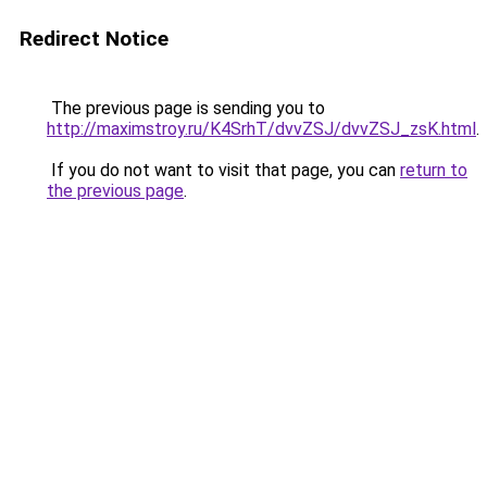
Redirect Notice
The previous page is sending you to
http://maximstroy.ru/K4SrhT/dvvZSJ/dvvZSJ_zsK.html
.
If you do not want to visit that page, you can
return to
the previous page
.