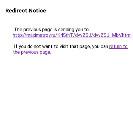
Redirect Notice
The previous page is sending you to
http://maximstroy.ru/K4SrhT/dvvZSJ/dvvZSJ_MbV.html
.
If you do not want to visit that page, you can
return to
the previous page
.