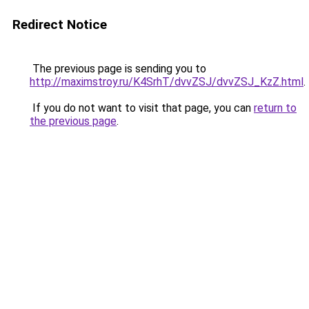
Redirect Notice
The previous page is sending you to
http://maximstroy.ru/K4SrhT/dvvZSJ/dvvZSJ_KzZ.html
.
If you do not want to visit that page, you can
return to
the previous page
.