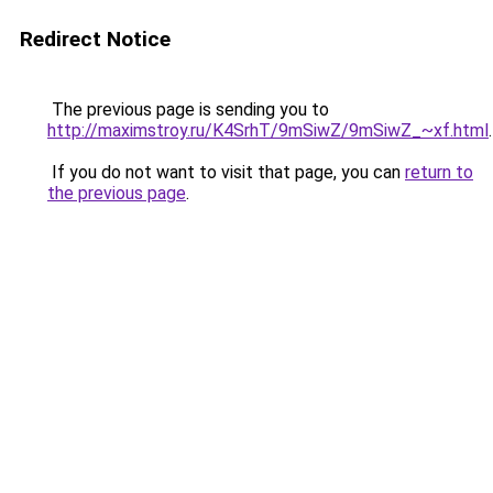
Redirect Notice
The previous page is sending you to
http://maximstroy.ru/K4SrhT/9mSiwZ/9mSiwZ_~xf.html
.
If you do not want to visit that page, you can
return to
the previous page
.