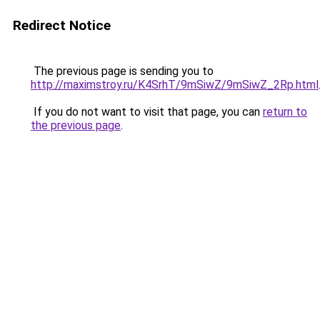
Redirect Notice
The previous page is sending you to
http://maximstroy.ru/K4SrhT/9mSiwZ/9mSiwZ_2Rp.html
If you do not want to visit that page, you can
return to
the previous page
.