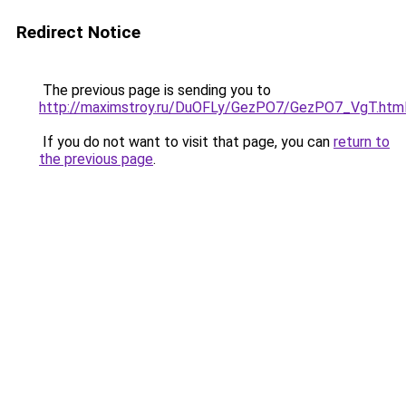
Redirect Notice
The previous page is sending you to
http://maximstroy.ru/DuOFLy/GezPO7/GezPO7_VgT.htm
If you do not want to visit that page, you can
return to
the previous page
.