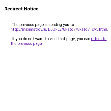
Redirect Notice
The previous page is sending you to
http://maximstroy.ru/DuOFLy/8kato7/8kato7_cv5.html
.
If you do not want to visit that page, you can
return to
the previous page
.