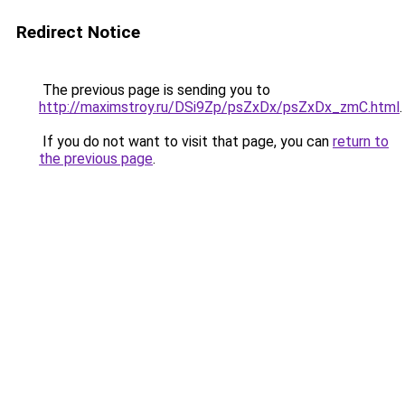
Redirect Notice
The previous page is sending you to
http://maximstroy.ru/DSi9Zp/psZxDx/psZxDx_zmC.html
.
If you do not want to visit that page, you can
return to
the previous page
.