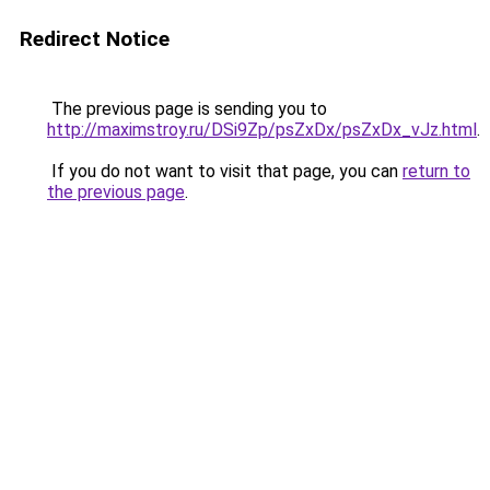
Redirect Notice
The previous page is sending you to
http://maximstroy.ru/DSi9Zp/psZxDx/psZxDx_vJz.html
.
If you do not want to visit that page, you can
return to
the previous page
.