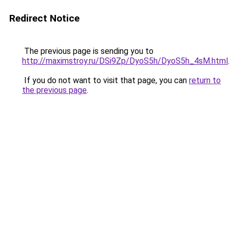
Redirect Notice
The previous page is sending you to
http://maximstroy.ru/DSi9Zp/DyoS5h/DyoS5h_4sM.html
.
If you do not want to visit that page, you can
return to
the previous page
.