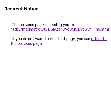
Redirect Notice
The previous page is sending you to
http://maximstroy.ru/DSi9Zp/DyoS5h/DyoS5h_1ml.html
.
If you do not want to visit that page, you can
return to
the previous page
.