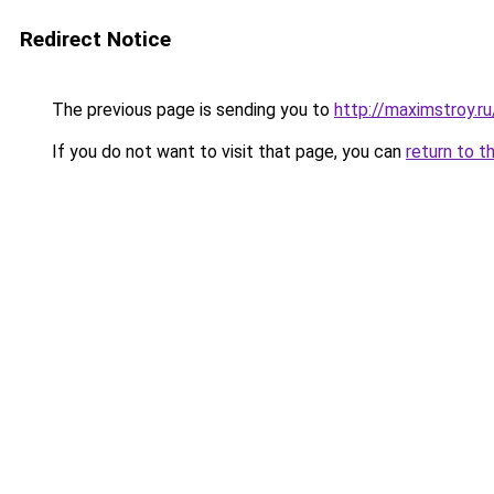
Redirect Notice
The previous page is sending you to
http://maximstroy.
If you do not want to visit that page, you can
return to t