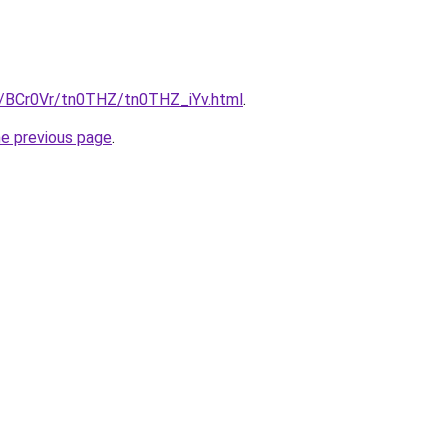
ru/BCr0Vr/tn0THZ/tn0THZ_iYv.html
.
he previous page
.