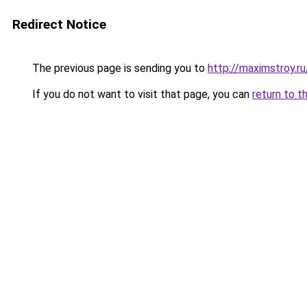
Redirect Notice
The previous page is sending you to
http://maximstroy.
If you do not want to visit that page, you can
return to t