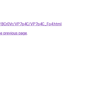
ru/BCr0Vr/VP7p4C/VP7p4C_Fo4.html
.
he previous page
.