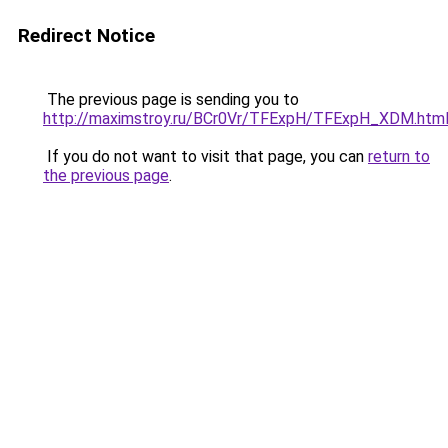
Redirect Notice
The previous page is sending you to
http://maximstroy.ru/BCr0Vr/TFExpH/TFExpH_XDM.htm
If you do not want to visit that page, you can
return to
the previous page
.