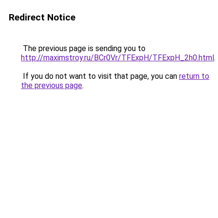
Redirect Notice
The previous page is sending you to
http://maximstroy.ru/BCr0Vr/TFExpH/TFExpH_2h0.html
.
If you do not want to visit that page, you can
return to
the previous page
.