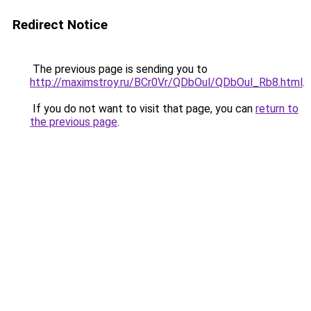
Redirect Notice
The previous page is sending you to
http://maximstroy.ru/BCr0Vr/QDbOul/QDbOul_Rb8.html
.
If you do not want to visit that page, you can
return to
the previous page
.