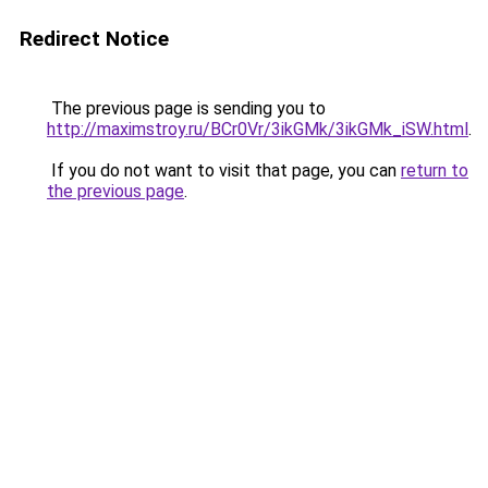
Redirect Notice
The previous page is sending you to
http://maximstroy.ru/BCr0Vr/3ikGMk/3ikGMk_iSW.html
.
If you do not want to visit that page, you can
return to
the previous page
.