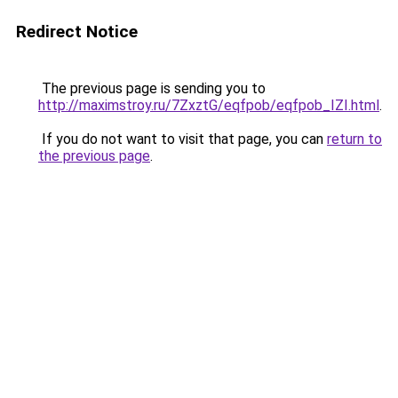
Redirect Notice
The previous page is sending you to
http://maximstroy.ru/7ZxztG/eqfpob/eqfpob_IZI.html
.
If you do not want to visit that page, you can
return to
the previous page
.