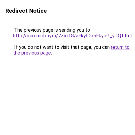
Redirect Notice
The previous page is sending you to
http://maximstroy.ru/7ZxztG/aFkybG/aFkybG_yTQ.html
.
If you do not want to visit that page, you can
return to
the previous page
.