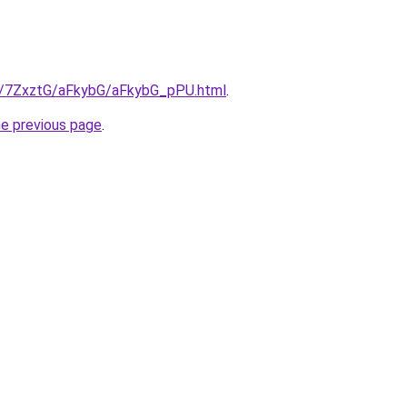
ru/7ZxztG/aFkybG/aFkybG_pPU.html
.
he previous page
.