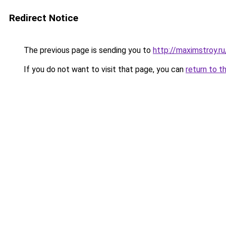
Redirect Notice
The previous page is sending you to
http://maximstroy.
If you do not want to visit that page, you can
return to t