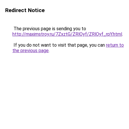
Redirect Notice
The previous page is sending you to
http://maximstroy.ru/7ZxztG/ZRlOyf/ZRlOyf_rpY.html
.
If you do not want to visit that page, you can
return to
the previous page
.