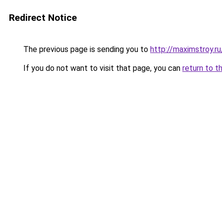
Redirect Notice
The previous page is sending you to
http://maximstroy.
If you do not want to visit that page, you can
return to t