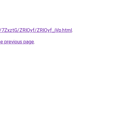
ru/7ZxztG/ZRlOyf/ZRlOyf_jVp.html
.
he previous page
.