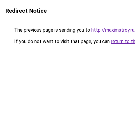
Redirect Notice
The previous page is sending you to
http://maximstroy.
If you do not want to visit that page, you can
return to t