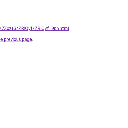
ru/7ZxztG/ZRlOyf/ZRlOyf_9ph.html
.
he previous page
.