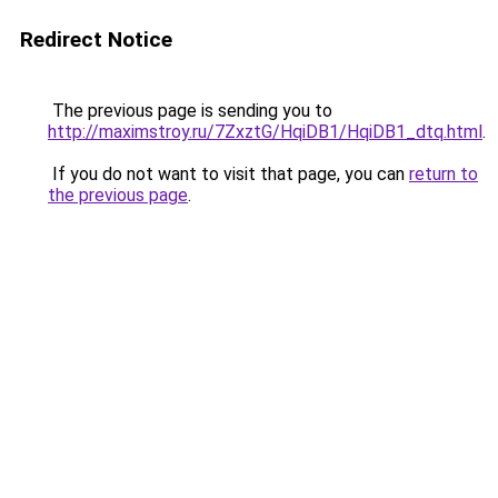
Redirect Notice
The previous page is sending you to
http://maximstroy.ru/7ZxztG/HqiDB1/HqiDB1_dtq.html
.
If you do not want to visit that page, you can
return to
the previous page
.