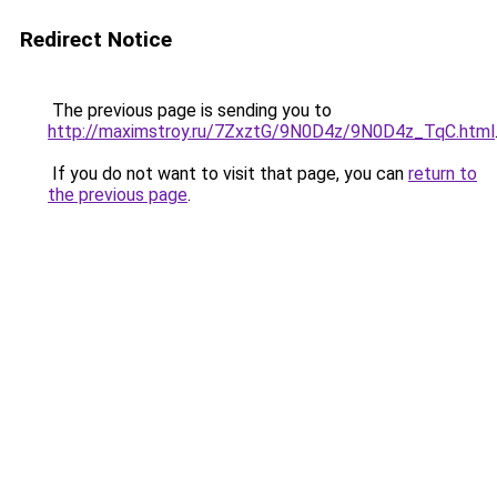
Redirect Notice
The previous page is sending you to
http://maximstroy.ru/7ZxztG/9N0D4z/9N0D4z_TqC.html
If you do not want to visit that page, you can
return to
the previous page
.