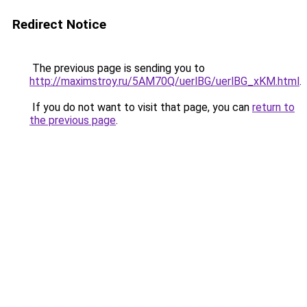
Redirect Notice
The previous page is sending you to
http://maximstroy.ru/5AM70Q/uerlBG/uerlBG_xKM.html
.
If you do not want to visit that page, you can
return to
the previous page
.