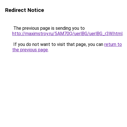
Redirect Notice
The previous page is sending you to
http://maximstroy.ru/5AM70Q/uerlBG/uerlBG_r3W.html
.
If you do not want to visit that page, you can
return to
the previous page
.