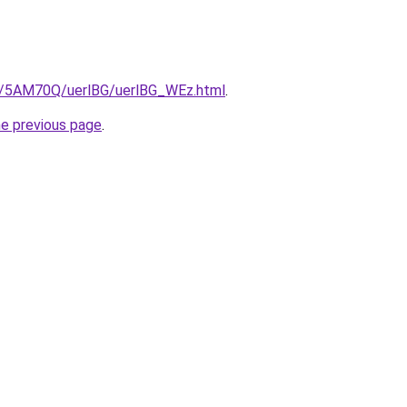
ru/5AM70Q/uerlBG/uerlBG_WEz.html
.
he previous page
.