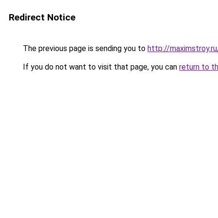
Redirect Notice
The previous page is sending you to
http://maximstroy.
If you do not want to visit that page, you can
return to t