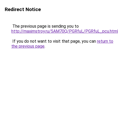
Redirect Notice
The previous page is sending you to
http://maximstroy.ru/5AM70Q/PGRfuL/PGRfuL_pcu.htm
If you do not want to visit that page, you can
return to
the previous page
.