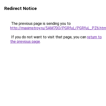
Redirect Notice
The previous page is sending you to
http://maximstroy.ru/5AM70Q/PGRfuL/PGRfuL_PZ6.htm
If you do not want to visit that page, you can
return to
the previous page
.